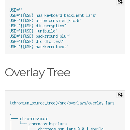
USE=""

USE="${USE} has_keyboard_backlight lars"

USE="${USE} allow_consumer_kiosk"

USE="${USE} direncryption"

USE="${USE} -unibuild"

USE="${USE} background_blur"

USE="${USE} dlc dlc_test"

Overlay Tree
(chromium_source_tree)/src/overlays/overlay-lars

.

├── chromeos-base

│   └── chromeos-bsp-lars

│       ├── chromeos-bsp-lars-0.0.1.ebuild
