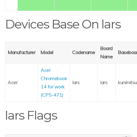
Devices Base On lars
Board
Manufacturer
Model
Codename
Baseboa
Name
Acer
Chromebook
Acer
lars
lars
kunimitsu
14 for work
(CP5-471)
lars Flags