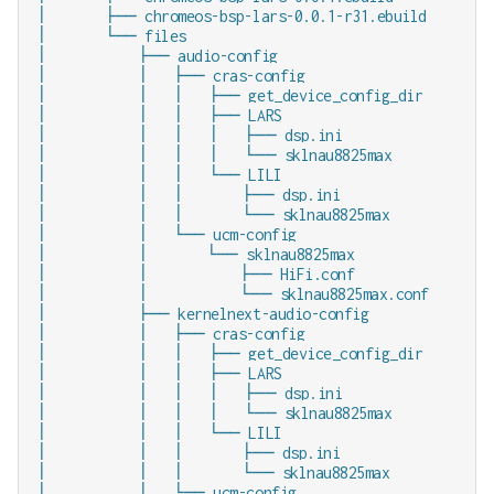
│       ├── chromeos-bsp-lars-0.0.1-r31.ebuild

│       └── files

│           ├── audio-config

│           │   ├── cras-config

│           │   │   ├── get_device_config_dir

│           │   │   ├── LARS

│           │   │   │   ├── dsp.ini

│           │   │   │   └── sklnau8825max

│           │   │   └── LILI

│           │   │       ├── dsp.ini

│           │   │       └── sklnau8825max

│           │   └── ucm-config

│           │       └── sklnau8825max

│           │           ├── HiFi.conf

│           │           └── sklnau8825max.conf

│           ├── kernelnext-audio-config

│           │   ├── cras-config

│           │   │   ├── get_device_config_dir

│           │   │   ├── LARS

│           │   │   │   ├── dsp.ini

│           │   │   │   └── sklnau8825max

│           │   │   └── LILI

│           │   │       ├── dsp.ini

│           │   │       └── sklnau8825max

│           │   └── ucm-config
