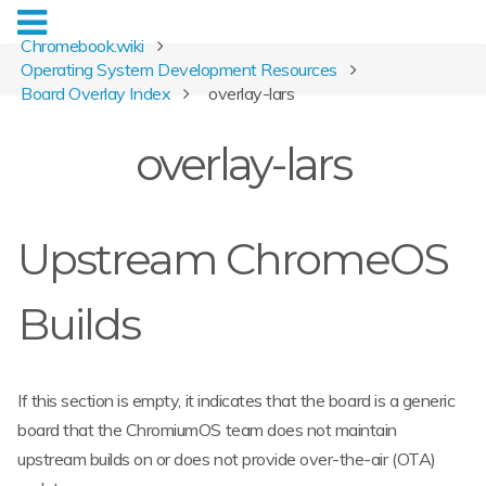
Chromebook.wiki
Operating System Development Resources
Board Overlay Index
overlay-lars
overlay-lars
Upstream ChromeOS
Builds
If this section is empty, it indicates that the board is a generic
board that the ChromiumOS team does not maintain
upstream builds on or does not provide over-the-air (OTA)