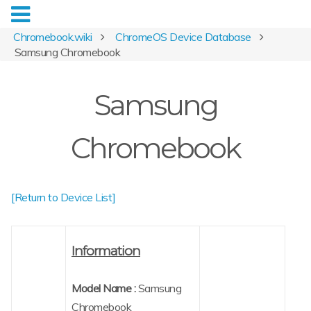
Chromebook.wiki
ChromeOS Device Database
Samsung Chromebook
Samsung
Chromebook
[Return to Device List]
Information
Model Name :
Samsung
Chromebook