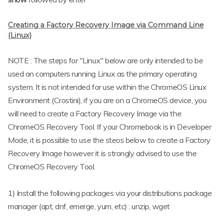
Creating a Factory Recovery Image via Command Line
(Linux)
NOTE : The steps for "Linux" below are only intended to be
used on computers running Linux as the primary operating
system. It is not intended for use within the ChromeOS Linux
Environment (Crostini), if you are on a ChromeOS device, you
will need to create a Factory Recovery Image via the
ChromeOS Recovery Tool. If your Chromebook is in Developer
Mode, it is possible to use the steos below to create a Factory
Recovery Image however it is strongly advised to use the
ChromeOS Recovery Tool.
1) Install the following packages via your distributions package
manager (apt, dnf, emerge, yum, etc) : unzip, wget