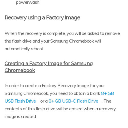
powerwash
Recovery using a Factory Image
When the recovery is complete, you will be asked to remove
the flash drive and your Samsung Chromebook will
automatically reboot.
Creating a Factory Image for Samsung
Chromebook
In order to create a Factory Recovery Image for your
Samsung Chromebook, you need to obtain a blank
8+ GB
USB Flash Drive
or a
8+ GB USB-C Flash Drive
. The
contents of this flash drive will be erased when a recovery
image is created.