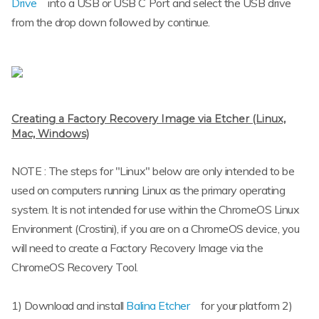
Drive
into a USB or USB C Port and select the USB drive
from the drop down followed by continue.
Creating a Factory Recovery Image via Etcher (Linux,
Mac, Windows)
NOTE : The steps for "Linux" below are only intended to be
used on computers running Linux as the primary operating
system. It is not intended for use within the ChromeOS Linux
Environment (Crostini), if you are on a ChromeOS device, you
will need to create a Factory Recovery Image via the
ChromeOS Recovery Tool.
1) Download and install
Balina Etcher
for your platform 2)