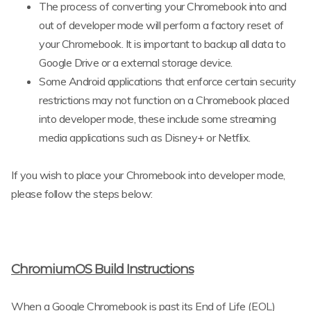
The process of converting your Chromebook into and
out of developer mode will perform a factory reset of
your Chromebook. It is important to backup all data to
Google Drive or a external storage device.
Some Android applications that enforce certain security
restrictions may not function on a Chromebook placed
into developer mode, these include some streaming
media applications such as Disney+ or Netflix.
If you wish to place your Chromebook into developer mode,
please follow the steps below:
ChromiumOS Build Instructions
When a Google Chromebook is past its End of Life (EOL)