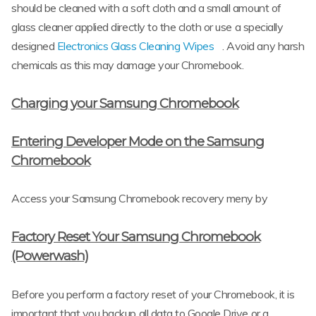
should be cleaned with a soft cloth and a small amount of
glass cleaner applied directly to the cloth or use a specially
designed
Electronics Glass Cleaning Wipes
. Avoid any harsh
chemicals as this may damage your Chromebook.
Charging your Samsung Chromebook
Entering Developer Mode on the Samsung
Chromebook
Access your Samsung Chromebook recovery meny by
Factory Reset Your Samsung Chromebook
(Powerwash)
Before you perform a factory reset of your Chromebook, it is
important that you backup all data to Google Drive or a