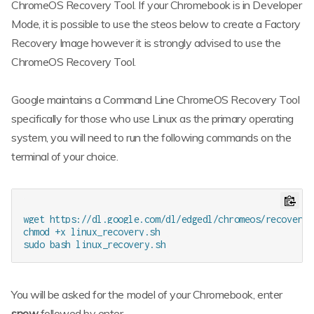
ChromeOS Recovery Tool. If your Chromebook is in Developer
Mode, it is possible to use the steos below to create a Factory
Recovery Image however it is strongly advised to use the
ChromeOS Recovery Tool.
Google maintains a Command Line ChromeOS Recovery Tool
specifically for those who use Linux as the primary operating
system, you will need to run the following commands on the
terminal of your choice.
wget https://dl.google.com/dl/edgedl/chromeos/recovery/
chmod +x linux_recovery.sh

You will be asked for the model of your Chromebook, enter
snow
followed by enter