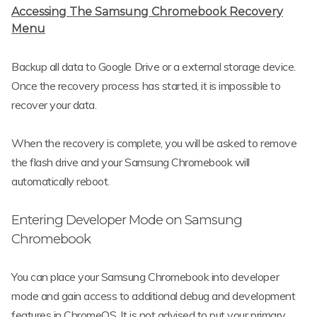
Accessing The Samsung Chromebook Recovery
Menu
Backup all data to Google Drive or a external storage device.
Once the recovery process has started, it is impossible to
recover your data.
When the recovery is complete, you will be asked to remove
the flash drive and your Samsung Chromebook will
automatically reboot.
Entering Developer Mode on Samsung
Chromebook
You can place your Samsung Chromebook into developer
mode and gain access to additional debug and development
features in ChromeOS. It is not advised to put your primary