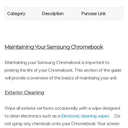
Category
Description
Purcase Link
Maintaining Your Samsung Chromebook
Maintaining your Samsung Chromebook is important to
prolong the life of your Chromebook. This section of the guide
will provide a overview of the basics of maintiaing your unit.
Exterior Cleaning
Wipe all exterior serfaces occasionally with a wipe designed
to clean electronics such as a
Electronic cleaning wipes
. Do
not spray any chemicals onto your Chromebook. Your screen