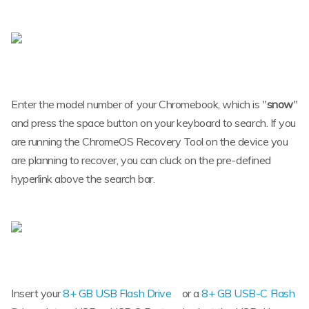
Enter the model number of your Chromebook, which is "
snow
"
and press the space button on your keyboard to search. If you
are running the ChromeOS Recovery Tool on the device you
are planning to recover, you can cluck on the pre-defined
hyperlink above the search bar.
Insert your
8+ GB USB Flash Drive
or a
8+ GB USB-C Flash