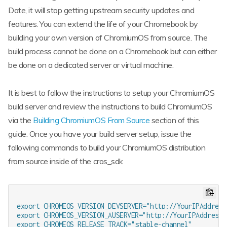
Date, it will stop getting upstream security updates and
features. You can extend the life of your Chromebook by
building your own version of ChromiumOS from source. The
build process cannot be done on a Chromebook but can either
be done on a dedicated server or virtual machine.
It is best to follow the instructions to setup your ChromiumOS
build server and review the instructions to build ChromiumOS
via the
Building ChromiumOS From Source
section of this
guide. Once you have your build server setup, issue the
following commands to build your ChromiumOS distribution
from source inside of the cros_sdk
export CHROMEOS_VERSION_DEVSERVER="http://YourIPAddress:
export CHROMEOS_VERSION_AUSERVER="http://YourIPAddress:8
export CHROMEOS_RELEASE_TRACK="stable-channel"
