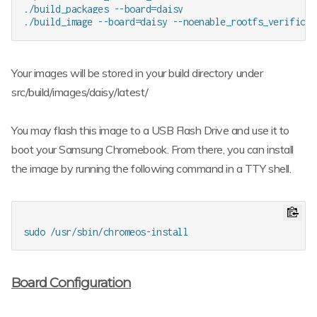
./build_packages --board=daisy

Your images will be stored in your build directory under
src/build/images/daisy/latest/
You may flash this image to a USB Flash Drive and use it to
boot your Samsung Chromebook. From there, you can install
the image by running the following command in a TTY shell.
Board Configuration