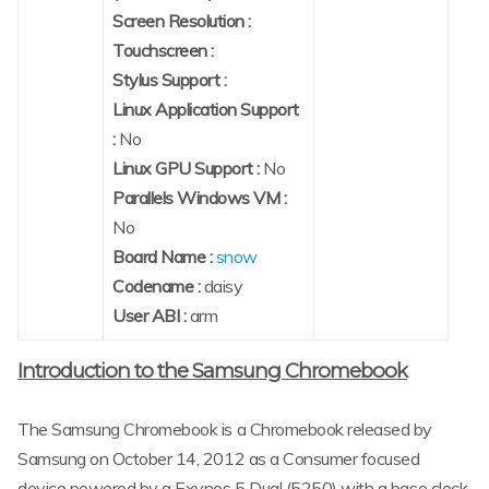
Screen Resolution :
Touchscreen :
Stylus Support :
Linux Application Support
:
No
Linux GPU Support :
No
Parallels Windows VM :
No
Board Name :
snow
Codename :
daisy
User ABI :
arm
Introduction to the Samsung Chromebook
The Samsung Chromebook is a Chromebook released by
Samsung on October 14, 2012 as a Consumer focused
device powered by a Exynos 5 Dual (5250) with a base clock