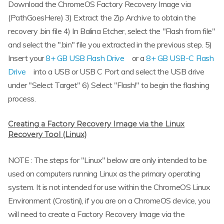
Download the ChromeOS Factory Recovery Image via
(PathGoesHere) 3) Extract the Zip Archive to obtain the
recovery .bin file 4) In Balina Etcher, select the "Flash from file"
and select the ".bin" file you extracted in the previous step. 5)
Insert your
8+ GB USB Flash Drive
or a
8+ GB USB-C Flash
Drive
into a USB or USB C Port and select the USB drive
under "Select Target" 6) Select "Flash!" to begin the flashing
process.
Creating a Factory Recovery Image via the Linux
Recovery Tool (Linux)
NOTE : The steps for "Linux" below are only intended to be
used on computers running Linux as the primary operating
system. It is not intended for use within the ChromeOS Linux
Environment (Crostini), if you are on a ChromeOS device, you
will need to create a Factory Recovery Image via the