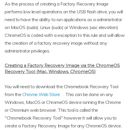
As the process of creating a Factory Recovery Image
performs low level operations on the USB flash drive, you will
need to have the ability to run applications as a administrator
on MacOS (sudo), Linux (sudo) or Windows (uac elevation).
ChromeOS is coded with a exception to this rule and will allow
the creation of a factory recovery image without any
administrator privileges.
Creating a Factory Recovery Image via the ChromeOS
Recovery Tool (Mac, Windows, ChromeOS)
You will need to download the Chromebook Recovery Tool
from the
Chrome Web Store
. This can be done on any
Windows, MacOS or ChromeOS device running the Chrome
or Chromium web browser. This tool is called the
"Chromebook Recovery Tool" however it will allow you to
create a Factory Recovery Image for any ChromeOS device.