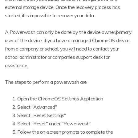
external storage device. Once the recovery process has
started, it is impossible to recover your data.
A Powerwash can only be done by the device owner/primary
user of the device, If you have a managed ChromeOS deivce
from a company or school, you will need to contact your
school administrator or companies support desk for
assistance.
The steps to perform a powerwash are
Open the ChromeOS Settings Application
Select "Advanced"
Select "Reset Settings"
Select "Reset" under "Powerwash"
Follow the on-screen prompts to complete the