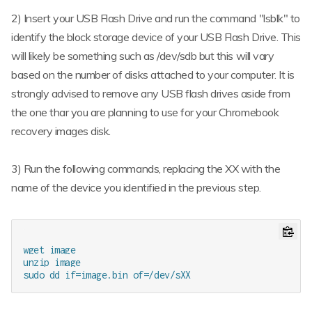
2) Insert your USB Flash Drive and run the command "lsblk" to
identify the block storage device of your USB Flash Drive. This
will likely be something such as /dev/sdb but this will vary
based on the number of disks attached to your computer. It is
strongly advised to remove any USB flash drives aside from
the one thar you are planning to use for your Chromebook
recovery images disk.
3) Run the following commands, replacing the XX with the
name of the device you identified in the previous step.
wget image

unzip image
