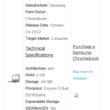
Manufacturer :
Samsung
Form Factor :
Chromebook
Release Date :
October
14, 2012
Target Market :
Consumer
Purchase a
Technical
Samsung
Specifications
Chromebook
Architecture :
arm
Buy now on
RAM :
2 GB
Amazon
Storage :
16 GiB
Processor :
Exynos 5 Dual
(5250)(arm)
Expandable Storage
(SD/MicroSD) :
Yes