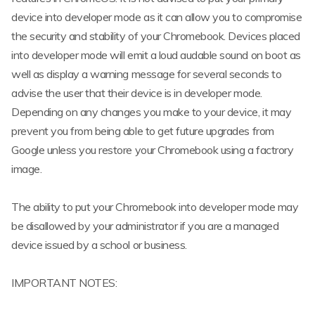
device into developer mode as it can allow you to compromise
the security and stability of your Chromebook. Devices placed
into developer mode will emit a loud audable sound on boot as
well as display a warning message for several seconds to
advise the user that their device is in developer mode.
Depending on any changes you make to your device, it may
prevent you from being able to get future upgrades from
Google unless you restore your Chromebook using a factrory
image.
The ability to put your Chromebook into developer mode may
be disallowed by your administrator if you are a managed
device issued by a school or business.
IMPORTANT NOTES: