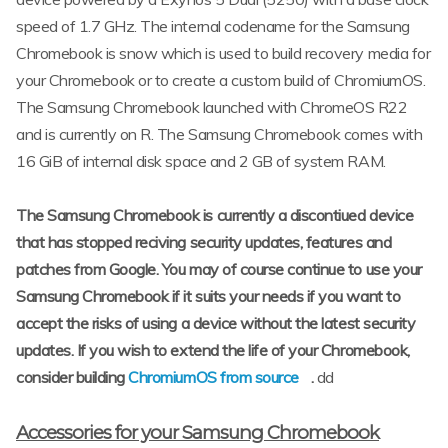
speed of 1.7 GHz. The internal codename for the Samsung
Chromebook is snow which is used to build recovery media for
your Chromebook or to create a custom build of ChromiumOS.
The Samsung Chromebook launched with ChromeOS R22
and is currently on R. The Samsung Chromebook comes with
16 GiB of internal disk space and 2 GB of system RAM.
The Samsung Chromebook is currently a discontiued device
that has stopped reciving security updates, features and
patches from Google. You may of course continue to use your
Samsung Chromebook if it suits your needs if you want to
accept the risks of using a device without the latest security
updates. If you wish to extend the life of your Chromebook,
consider building
ChromiumOS from source
.
dd
Accessories for your Samsung Chromebook