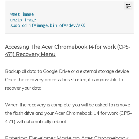
wget image

unzip image

Accessing The Acer Chromebook 14 for work (CP5-
471) Recovery Menu
Backup all data to Google Drive or a external storage device.
Once the recovery process has started, it is impossible to
recover your data.
When the recovery is complete, you will be asked to remove
the flash drive and your Acer Chromebook 14 for work (CP5-
471) will automatically reboot.
Entering Developer Mode on Acer Chromebook