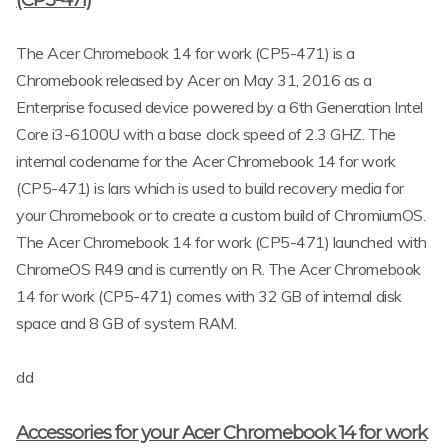
The Acer Chromebook 14 for work (CP5-471) is a
Chromebook released by Acer on May 31, 2016 as a
Enterprise focused device powered by a 6th Generation Intel
Core i3-6100U with a base clock speed of 2.3 GHZ. The
internal codename for the Acer Chromebook 14 for work
(CP5-471) is lars which is used to build recovery media for
your Chromebook or to create a custom build of ChromiumOS.
The Acer Chromebook 14 for work (CP5-471) launched with
ChromeOS R49 and is currently on R. The Acer Chromebook
14 for work (CP5-471) comes with 32 GB of internal disk
space and 8 GB of system RAM.
dd
Accessories for your Acer Chromebook 14 for work