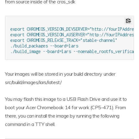
from source inside of the cros_sdk
export CHROMEOS_VERSION_DEVSERVER="http://YourIPAddress:
export CHROMEOS_VERSION_AUSERVER="http://YourIPAddress:8
export CHROMEOS_RELEASE_TRACK="stable-channel"

./build_packages --board=lars

Your images will be stored in your build directory under
src/build/images/lars/latest/
You may flash this image to a USB Flash Drive and use it to
boot your Acer Chromebook 14 for work (CP5-471). From
there, you can install the image by running the following
command in a TTY shell.