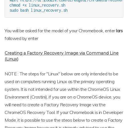
chmod +x linux_recovery.sh

You will be asked for the model of your Chromebook, enter
lars
followed by enter
Creating a Factory Recovery Image via Command Line
(Linux)
NOTE : The steps for "Linux" below are only intended to be
used on computers running Linux as the primary operating
system. It is not intended for use within the ChromeOS Linux
Environment (Crostini), if you are on a ChromeOS device, you
will need to create a Factory Recovery Image via the
ChromeOS Recovery Tool. If your Chromebook is in Developer
Mode, it is possible to use the steos below to create a Factory
Recovery Image however it is strongly advised to use the