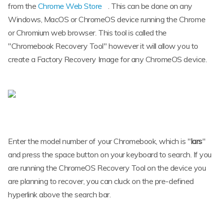
from the
Chrome Web Store
. This can be done on any
Windows, MacOS or ChromeOS device running the Chrome
or Chromium web browser. This tool is called the
"Chromebook Recovery Tool" however it will allow you to
create a Factory Recovery Image for any ChromeOS device.
Enter the model number of your Chromebook, which is "
lars
"
and press the space button on your keyboard to search. If you
are running the ChromeOS Recovery Tool on the device you
are planning to recover, you can cluck on the pre-defined
hyperlink above the search bar.