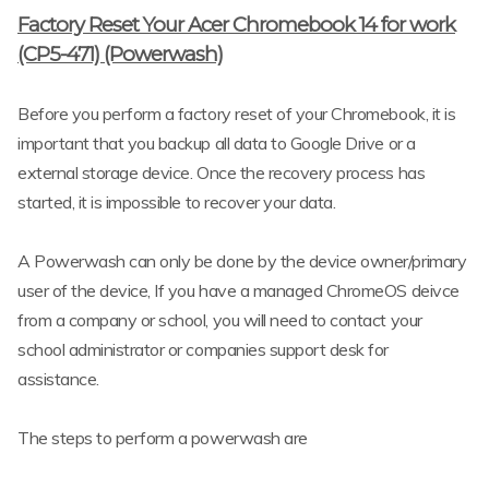
Factory Reset Your Acer Chromebook 14 for work
(CP5-471) (Powerwash)
Before you perform a factory reset of your Chromebook, it is
important that you backup all data to Google Drive or a
external storage device. Once the recovery process has
started, it is impossible to recover your data.
A Powerwash can only be done by the device owner/primary
user of the device, If you have a managed ChromeOS deivce
from a company or school, you will need to contact your
school administrator or companies support desk for
assistance.
The steps to perform a powerwash are