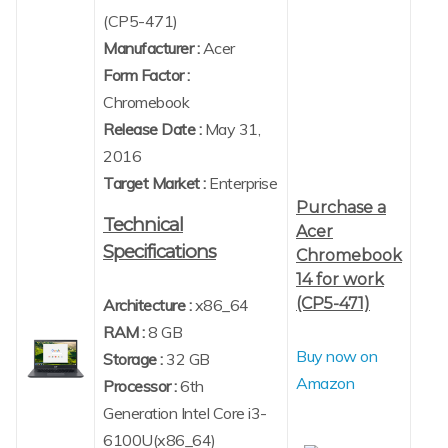
(CP5-471)
Manufacturer :
Acer
Form Factor :
Chromebook
Release Date :
May 31,
2016
Target Market :
Enterprise
Purchase a
Technical
Acer
Specifications
Chromebook
14 for work
(CP5-471)
Architecture :
x86_64
RAM :
8 GB
Buy now on
Storage :
32 GB
Amazon
Processor :
6th
Generation Intel Core i3-
6100U(x86_64)