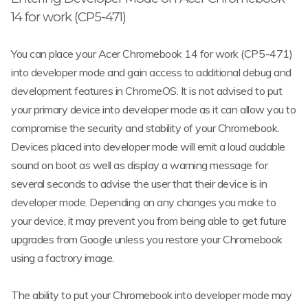
14 for work (CP5-471)
You can place your Acer Chromebook 14 for work (CP5-471)
into developer mode and gain access to additional debug and
development features in ChromeOS. It is not advised to put
your primary device into developer mode as it can allow you to
compromise the security and stability of your Chromebook.
Devices placed into developer mode will emit a loud audable
sound on boot as well as display a warning message for
several seconds to advise the user that their device is in
developer mode. Depending on any changes you make to
your device, it may prevent you from being able to get future
upgrades from Google unless you restore your Chromebook
using a factrory image.
The ability to put your Chromebook into developer mode may