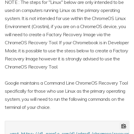
NOTE : The steps for "Linux" below are only intended to be
used on computers running Linux as the primary operating
system. It is not intended for use within the ChromeOS Linux
Environment (Crostini), if you are on a ChromeOS device, you
will need to create a Factory Recovery Image via the
ChromeOS Recovery Tool. If your Chromebook is in Developer
Mode, it is possible to use the steos below to create a Factory
Recovery Image however it is strongly advised to use the
ChromeOS Recovery Tool.
Google maintains a Command Line ChromeOS Recovery Tool
specifically for those who use Linux as the primary operating
system, you will need to run the following commands on the
terminal of your choice.
wget https://dl.google.com/dl/edgedl/chromeos/recovery/