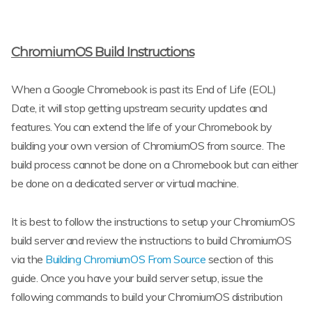
ChromiumOS Build Instructions
When a Google Chromebook is past its End of Life (EOL)
Date, it will stop getting upstream security updates and
features. You can extend the life of your Chromebook by
building your own version of ChromiumOS from source. The
build process cannot be done on a Chromebook but can either
be done on a dedicated server or virtual machine.
It is best to follow the instructions to setup your ChromiumOS
build server and review the instructions to build ChromiumOS
via the
Building ChromiumOS From Source
section of this
guide. Once you have your build server setup, issue the
following commands to build your ChromiumOS distribution