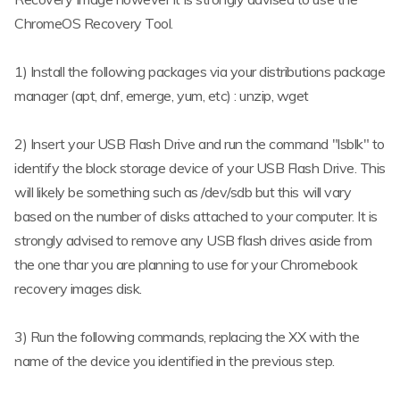
ChromeOS Recovery Tool.
1) Install the following packages via your distributions package
manager (apt, dnf, emerge, yum, etc) : unzip, wget
2) Insert your USB Flash Drive and run the command "lsblk" to
identify the block storage device of your USB Flash Drive. This
will likely be something such as /dev/sdb but this will vary
based on the number of disks attached to your computer. It is
strongly advised to remove any USB flash drives aside from
the one thar you are planning to use for your Chromebook
recovery images disk.
3) Run the following commands, replacing the XX with the
name of the device you identified in the previous step.