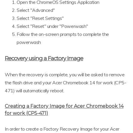
Open the ChromeOS Settings Application
Select "Advanced"
Select "Reset Settings"
Select "Reset" under "Powerwash"
Follow the on-screen prompts to complete the
powerwash
Recovery using a Factory Image
When the recovery is complete, you will be asked to remove
the flash drive and your Acer Chromebook 14 for work (CP5-
471) will automatically reboot.
Creating a Factory Image for Acer Chromebook 14
for work (CP5-471)
In order to create a Factory Recovery Image for your Acer