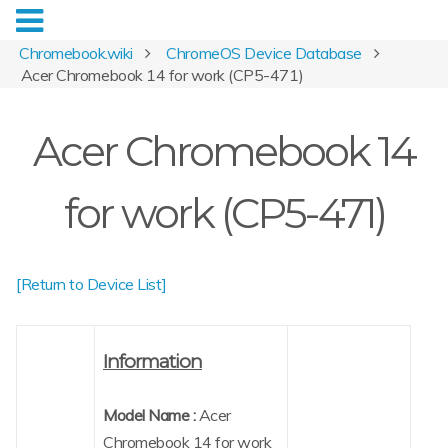
Chromebook.wiki
ChromeOS Device Database
Acer Chromebook 14 for work (CP5-471)
Acer Chromebook 14
for work (CP5-471)
[Return to Device List]
Information
Model Name :
Acer
Chromebook 14 for work