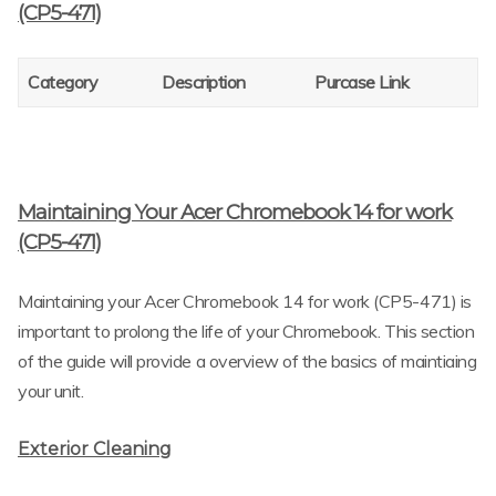
(CP5-471)
Category
Description
Purcase Link
Maintaining Your Acer Chromebook 14 for work
(CP5-471)
Maintaining your Acer Chromebook 14 for work (CP5-471) is
important to prolong the life of your Chromebook. This section
of the guide will provide a overview of the basics of maintiaing
your unit.
Exterior Cleaning