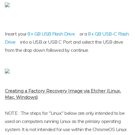
Insert your
8+ GB USB Flash Drive
or a
8+ GB USB-C Flash
Drive
into a USB or USB C Port and select the USB drive
from the drop down followed by continue.
Creating a Factory Recovery Image via Etcher (Linux,
Mac, Windows)
NOTE : The steps for "Linux" below are only intended to be
used on computers running Linux as the primary operating
system. It is not intended for use within the ChromeOS Linux