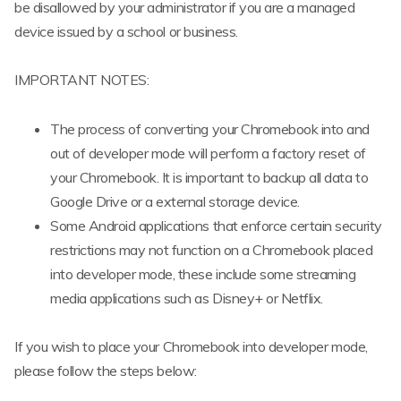
be disallowed by your administrator if you are a managed
device issued by a school or business.
IMPORTANT NOTES:
The process of converting your Chromebook into and
out of developer mode will perform a factory reset of
your Chromebook. It is important to backup all data to
Google Drive or a external storage device.
Some Android applications that enforce certain security
restrictions may not function on a Chromebook placed
into developer mode, these include some streaming
media applications such as Disney+ or Netflix.
If you wish to place your Chromebook into developer mode,
please follow the steps below: