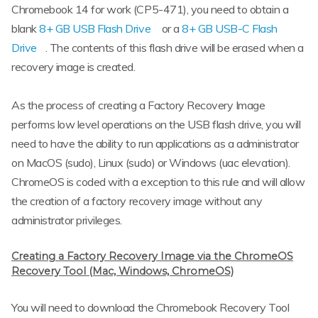
Chromebook 14 for work (CP5-471), you need to obtain a
blank
8+ GB USB Flash Drive
or a
8+ GB USB-C Flash
Drive
. The contents of this flash drive will be erased when a
recovery image is created.
As the process of creating a Factory Recovery Image
performs low level operations on the USB flash drive, you will
need to have the ability to run applications as a administrator
on MacOS (sudo), Linux (sudo) or Windows (uac elevation).
ChromeOS is coded with a exception to this rule and will allow
the creation of a factory recovery image without any
administrator privileges.
Creating a Factory Recovery Image via the ChromeOS
Recovery Tool (Mac, Windows, ChromeOS)
You will need to download the Chromebook Recovery Tool