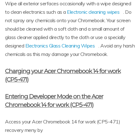
Wipe all exterior serfaces occasionally with a wipe designed
to clean electronics such as a
Electronic cleaning wipes
. Do
not spray any chemicals onto your Chromebook. Your screen
should be cleaned with a soft cloth and a small amount of
glass cleaner applied directly to the cloth or use a specially
designed
Electronics Glass Cleaning Wipes
. Avoid any harsh
chemicals as this may damage your Chromebook.
Charging your Acer Chromebook 14 for work
(CP5-471)
Entering Developer Mode on the Acer
Chromebook 14 for work (CP5-471)
Access your Acer Chromebook 14 for work (CP5-471)
recovery meny by