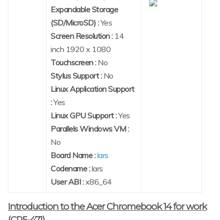
Expandable Storage
(SD/MicroSD) :
Yes
Screen Resolution :
14
inch 1920 x 1080
Touchscreen :
No
Stylus Support :
No
Linux Application Support
:
Yes
Linux GPU Support :
Yes
Parallels Windows VM :
No
Board Name :
lars
Codename :
lars
User ABI :
x86_64
Introduction to the Acer Chromebook 14 for work
(CP5-471)