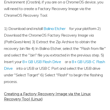
Environment (Crostini), if you are on a ChromeOS device, you
will need to create a Factory Recovery Image via the
ChromeOS Recovery Tool.
1) Download and install
Balina Etcher
for your platform 2)
Download the ChromeOS Factory Recovery Image via
(PathGoesHere) 3) Extract the Zip Archive to obtain the
recovery .bin file 4) In Balina Etcher, select the "Flash from file"
and select the ".bin" file you extracted in the previous step. 5)
Insert your
8+ GB USB Flash Drive
or a
8+ GB USB-C Flash
Drive
into a USB or USB C Port and select the USB drive
under "Select Target" 6) Select "Flash!" to begin the flashing
process.
Creating a Factory Recovery Image via the Linux
Recovery Tool (Linux)