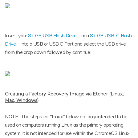
Insert your
8+ GB USB Flash Drive
or a
8+ GB USB-C Flash
Drive
into a USB or USB C Port and select the USB drive
from the drop down followed by continue.
Creating a Factory Recovery Image via Etcher (Linux,
Mac, Windows)
NOTE : The steps for "Linux" below are only intended to be
used on computers running Linux as the primary operating
system. It is not intended for use within the ChromeOS Linux