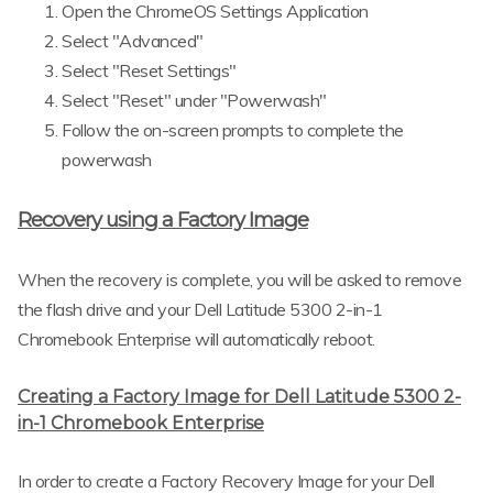
Open the ChromeOS Settings Application
Select "Advanced"
Select "Reset Settings"
Select "Reset" under "Powerwash"
Follow the on-screen prompts to complete the
powerwash
Recovery using a Factory Image
When the recovery is complete, you will be asked to remove
the flash drive and your Dell Latitude 5300 2-in-1
Chromebook Enterprise will automatically reboot.
Creating a Factory Image for Dell Latitude 5300 2-
in-1 Chromebook Enterprise
In order to create a Factory Recovery Image for your Dell