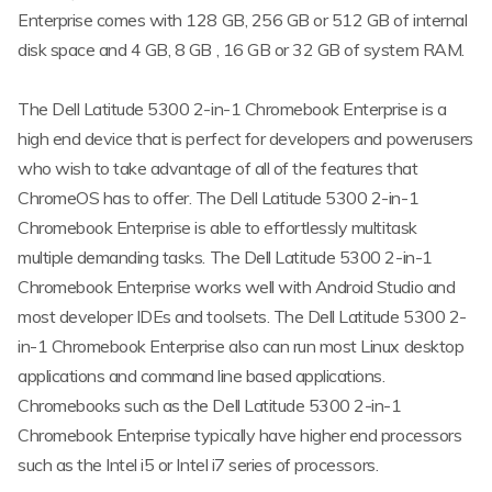
Enterprise comes with 128 GB, 256 GB or 512 GB of internal
disk space and 4 GB, 8 GB , 16 GB or 32 GB of system RAM.
The Dell Latitude 5300 2-in-1 Chromebook Enterprise is a
high end device that is perfect for developers and powerusers
who wish to take advantage of all of the features that
ChromeOS has to offer. The Dell Latitude 5300 2-in-1
Chromebook Enterprise is able to effortlessly multitask
multiple demanding tasks. The Dell Latitude 5300 2-in-1
Chromebook Enterprise works well with Android Studio and
most developer IDEs and toolsets. The Dell Latitude 5300 2-
in-1 Chromebook Enterprise also can run most Linux desktop
applications and command line based applications.
Chromebooks such as the Dell Latitude 5300 2-in-1
Chromebook Enterprise typically have higher end processors
such as the Intel i5 or Intel i7 series of processors.