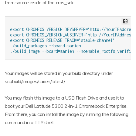
from source inside of the cros_sdk
export CHROMEOS_VERSION_DEVSERVER="http://YourIPAddress:
export CHROMEOS_VERSION_AUSERVER="http://YourIPAddress:8
export CHROMEOS_RELEASE_TRACK="stable-channel"

./build_packages --board=sarien

Your images will be stored in your build directory under
src/build/images/sarien/latest/
You may flash this image to a USB Flash Drive and use it to
boot your Dell Latitude 5300 2-in-1 Chromebook Enterprise.
From there, you can install the image by running the following
command in a TTY shell.