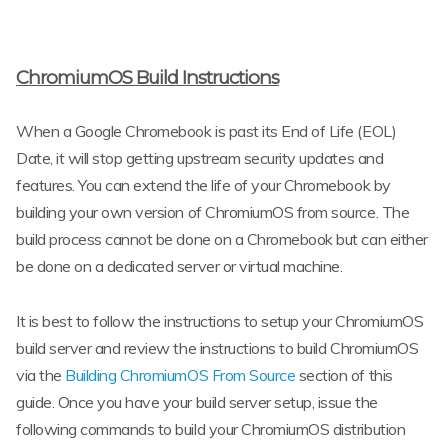
ChromiumOS Build Instructions
When a Google Chromebook is past its End of Life (EOL)
Date, it will stop getting upstream security updates and
features. You can extend the life of your Chromebook by
building your own version of ChromiumOS from source. The
build process cannot be done on a Chromebook but can either
be done on a dedicated server or virtual machine.
It is best to follow the instructions to setup your ChromiumOS
build server and review the instructions to build ChromiumOS
via the
Building ChromiumOS From Source
section of this
guide. Once you have your build server setup, issue the
following commands to build your ChromiumOS distribution