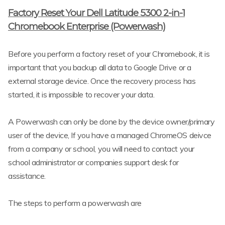
Factory Reset Your Dell Latitude 5300 2-in-1
Chromebook Enterprise (Powerwash)
Before you perform a factory reset of your Chromebook, it is
important that you backup all data to Google Drive or a
external storage device. Once the recovery process has
started, it is impossible to recover your data.
A Powerwash can only be done by the device owner/primary
user of the device, If you have a managed ChromeOS deivce
from a company or school, you will need to contact your
school administrator or companies support desk for
assistance.
The steps to perform a powerwash are