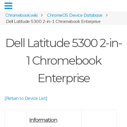
Chromebook.wiki
ChromeOS Device Database
Dell Latitude 5300 2-in-1 Chromebook Enterprise
Dell Latitude 5300 2-in-
1 Chromebook
Enterprise
[Return to Device List]
Information