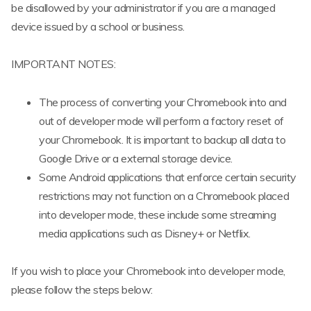
be disallowed by your administrator if you are a managed
device issued by a school or business.
IMPORTANT NOTES:
The process of converting your Chromebook into and
out of developer mode will perform a factory reset of
your Chromebook. It is important to backup all data to
Google Drive or a external storage device.
Some Android applications that enforce certain security
restrictions may not function on a Chromebook placed
into developer mode, these include some streaming
media applications such as Disney+ or Netflix.
If you wish to place your Chromebook into developer mode,
please follow the steps below: