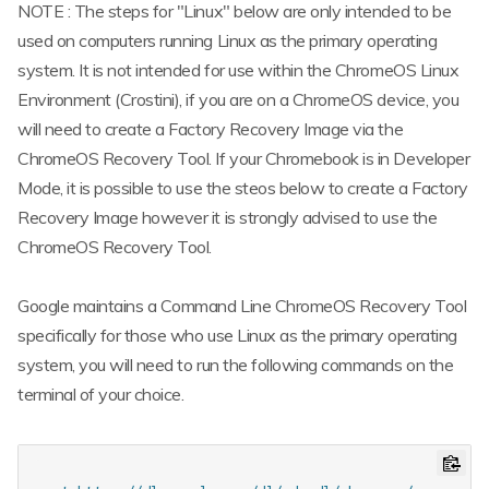
NOTE : The steps for "Linux" below are only intended to be
used on computers running Linux as the primary operating
system. It is not intended for use within the ChromeOS Linux
Environment (Crostini), if you are on a ChromeOS device, you
will need to create a Factory Recovery Image via the
ChromeOS Recovery Tool. If your Chromebook is in Developer
Mode, it is possible to use the steos below to create a Factory
Recovery Image however it is strongly advised to use the
ChromeOS Recovery Tool.
Google maintains a Command Line ChromeOS Recovery Tool
specifically for those who use Linux as the primary operating
system, you will need to run the following commands on the
terminal of your choice.