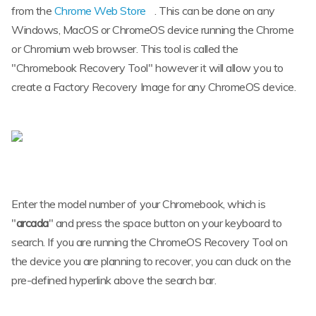
from the
Chrome Web Store
. This can be done on any
Windows, MacOS or ChromeOS device running the Chrome
or Chromium web browser. This tool is called the
"Chromebook Recovery Tool" however it will allow you to
create a Factory Recovery Image for any ChromeOS device.
Enter the model number of your Chromebook, which is
"
arcada
" and press the space button on your keyboard to
search. If you are running the ChromeOS Recovery Tool on
the device you are planning to recover, you can cluck on the
pre-defined hyperlink above the search bar.