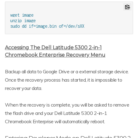
wget image

unzip image

Accessing The Dell Latitude 5300 2-in-1
Chromebook Enterprise Recovery Menu
Backup all data to Google Drive or a external storage device.
Once the recovery process has started, it is impossible to
recover your data.
When the recovery is complete, you will be asked to remove
the flash drive and your Dell Latitude 5300 2-in-1
Chromebook Enterprise will automatically reboot.