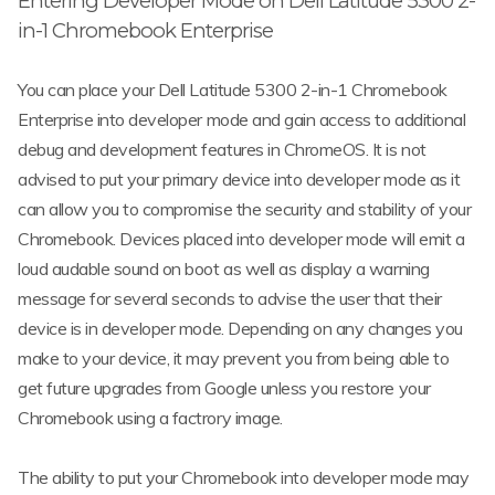
Entering Developer Mode on Dell Latitude 5300 2-
in-1 Chromebook Enterprise
You can place your Dell Latitude 5300 2-in-1 Chromebook
Enterprise into developer mode and gain access to additional
debug and development features in ChromeOS. It is not
advised to put your primary device into developer mode as it
can allow you to compromise the security and stability of your
Chromebook. Devices placed into developer mode will emit a
loud audable sound on boot as well as display a warning
message for several seconds to advise the user that their
device is in developer mode. Depending on any changes you
make to your device, it may prevent you from being able to
get future upgrades from Google unless you restore your
Chromebook using a factrory image.
The ability to put your Chromebook into developer mode may