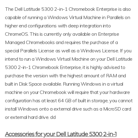
The Dell Latitude 5300 2-in-1 Chromebook Enterprise is also
capable of running a Windows Virtual Machine in Parallels on
higher end configurations with deep integration into
ChromeOS. This is currently only available on Enterprise
Managed Chromebooks and requires the purchase of a
special Parallels License as well as a Windows License. If you
intend to run a Windows Virtual Machine on your Dell Latitude
5300 2-in-1 Chromebook Enterprise, it is highly advised to
purchase the version with the highest amount of RAM and
built in Disk Space available. Running Windows in a virtual
machine on your Chromebook will require that your hardware
configuration has at least 64 GB of built in storage, you cannot
install Windows onto a external drive such as a MicroSD card
or external hard drive. dd
Accessories for your Dell Latitude 5300 2-in-1