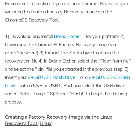
Environment (Crostini), if you are on a ChromeOS device, you
will need to create a Factory Recovery Image via the
ChromeOS Recovery Tool.
1) Download and install
Balina Etcher
for your platform 2)
Download the ChromeOS Factory Recovery Image via
(PathGoesHere) 3) Extract the Zip Archive to obtain the
recovery .bin file 4) In Balina Etcher, select the "Flash from file"
and select the ".bin" file you extracted in the previous step. 5)
Insert your
8+ GB USB Flash Drive
or a
8+ GB USB-C Flash
Drive
into a USB or USB C Port and select the USB drive
under "Select Target" 6) Select "Flash!" to begin the flashing
process.
Creating a Factory Recovery Image via the Linux
Recovery Tool (Linux)