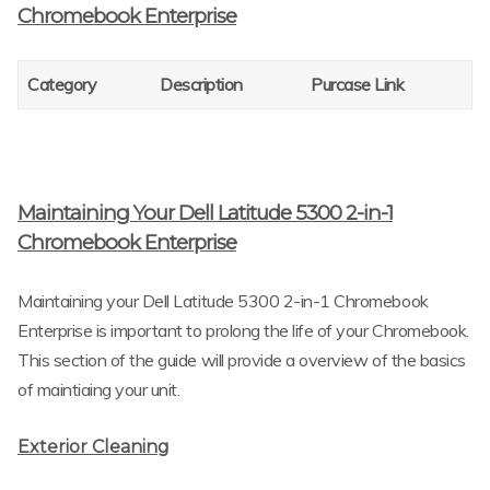
Chromebook Enterprise
Category
Description
Purcase Link
Maintaining Your Dell Latitude 5300 2-in-1
Chromebook Enterprise
Maintaining your Dell Latitude 5300 2-in-1 Chromebook
Enterprise is important to prolong the life of your Chromebook.
This section of the guide will provide a overview of the basics
of maintiaing your unit.
Exterior Cleaning