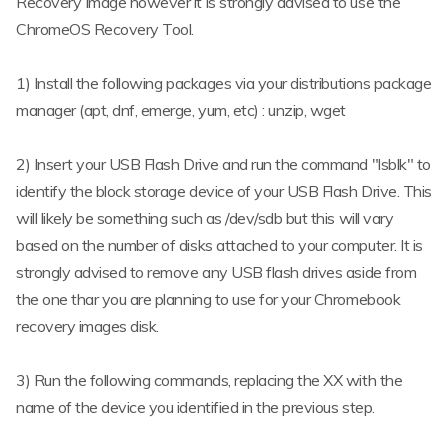
Recovery Image however it is strongly advised to use the
ChromeOS Recovery Tool.
1) Install the following packages via your distributions package
manager (apt, dnf, emerge, yum, etc) : unzip, wget
2) Insert your USB Flash Drive and run the command "lsblk" to
identify the block storage device of your USB Flash Drive. This
will likely be something such as /dev/sdb but this will vary
based on the number of disks attached to your computer. It is
strongly advised to remove any USB flash drives aside from
the one thar you are planning to use for your Chromebook
recovery images disk.
3) Run the following commands, replacing the XX with the
name of the device you identified in the previous step.