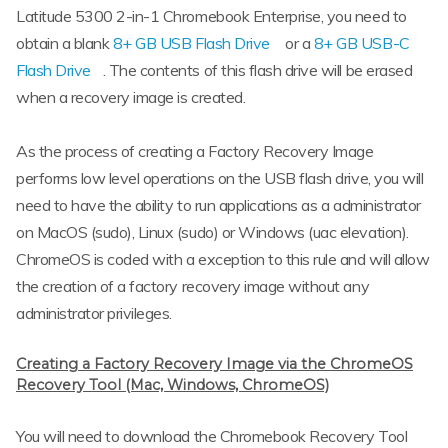
Latitude 5300 2-in-1 Chromebook Enterprise, you need to
obtain a blank
8+ GB USB Flash Drive
or a
8+ GB USB-C
Flash Drive
. The contents of this flash drive will be erased
when a recovery image is created.
As the process of creating a Factory Recovery Image
performs low level operations on the USB flash drive, you will
need to have the ability to run applications as a administrator
on MacOS (sudo), Linux (sudo) or Windows (uac elevation).
ChromeOS is coded with a exception to this rule and will allow
the creation of a factory recovery image without any
administrator privileges.
Creating a Factory Recovery Image via the ChromeOS
Recovery Tool (Mac, Windows, ChromeOS)
You will need to download the Chromebook Recovery Tool