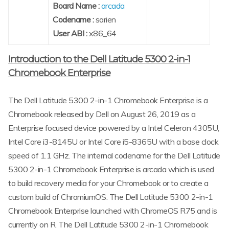
Board Name :
arcada
Codename :
sarien
User ABI :
x86_64
Introduction to the Dell Latitude 5300 2-in-1
Chromebook Enterprise
The Dell Latitude 5300 2-in-1 Chromebook Enterprise is a
Chromebook released by Dell on August 26, 2019 as a
Enterprise focused device powered by a Intel Celeron 4305U,
Intel Core i3-8145U or Intel Core i5-8365U with a base clock
speed of 1.1 GHz. The internal codename for the Dell Latitude
5300 2-in-1 Chromebook Enterprise is arcada which is used
to build recovery media for your Chromebook or to create a
custom build of ChromiumOS. The Dell Latitude 5300 2-in-1
Chromebook Enterprise launched with ChromeOS R75 and is
currently on R. The Dell Latitude 5300 2-in-1 Chromebook