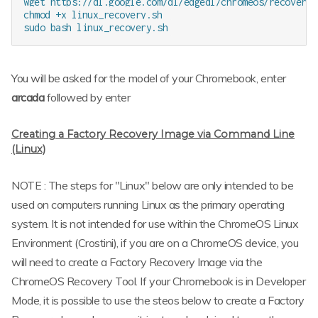
wget https://dl.google.com/dl/edgedl/chromeos/recovery/
chmod +x linux_recovery.sh

You will be asked for the model of your Chromebook, enter
arcada
followed by enter
Creating a Factory Recovery Image via Command Line
(Linux)
NOTE : The steps for "Linux" below are only intended to be
used on computers running Linux as the primary operating
system. It is not intended for use within the ChromeOS Linux
Environment (Crostini), if you are on a ChromeOS device, you
will need to create a Factory Recovery Image via the
ChromeOS Recovery Tool. If your Chromebook is in Developer
Mode, it is possible to use the steos below to create a Factory