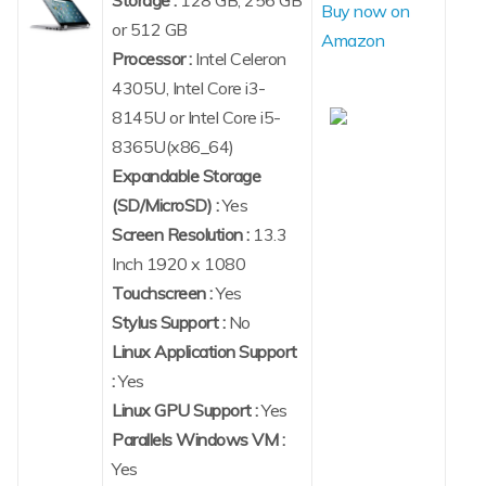
Buy now on
or 512 GB
Amazon
Processor :
Intel Celeron
4305U, Intel Core i3-
8145U or Intel Core i5-
8365U(x86_64)
Expandable Storage
(SD/MicroSD) :
Yes
Screen Resolution :
13.3
Inch 1920 x 1080
Touchscreen :
Yes
Stylus Support :
No
Linux Application Support
:
Yes
Linux GPU Support :
Yes
Parallels Windows VM :
Yes