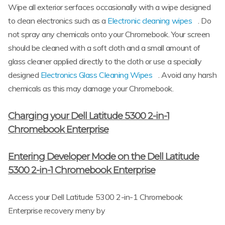
Wipe all exterior serfaces occasionally with a wipe designed
to clean electronics such as a
Electronic cleaning wipes
. Do
not spray any chemicals onto your Chromebook. Your screen
should be cleaned with a soft cloth and a small amount of
glass cleaner applied directly to the cloth or use a specially
designed
Electronics Glass Cleaning Wipes
. Avoid any harsh
chemicals as this may damage your Chromebook.
Charging your Dell Latitude 5300 2-in-1
Chromebook Enterprise
Entering Developer Mode on the Dell Latitude
5300 2-in-1 Chromebook Enterprise
Access your Dell Latitude 5300 2-in-1 Chromebook
Enterprise recovery meny by