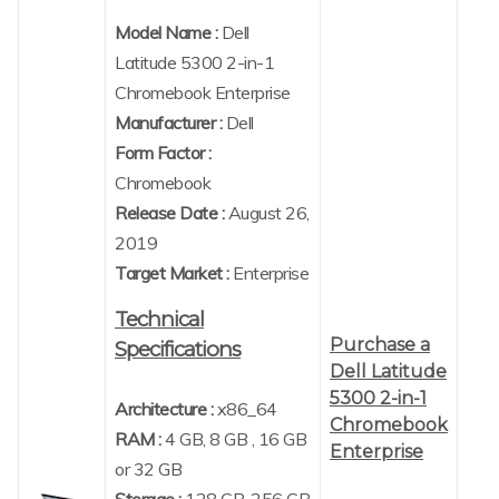
Model Name :
Dell
Latitude 5300 2-in-1
Chromebook Enterprise
Manufacturer :
Dell
Form Factor :
Chromebook
Release Date :
August 26,
2019
Target Market :
Enterprise
Technical
Purchase a
Specifications
Dell Latitude
5300 2-in-1
Architecture :
x86_64
Chromebook
RAM :
4 GB, 8 GB , 16 GB
Enterprise
or 32 GB
Storage :
128 GB, 256 GB